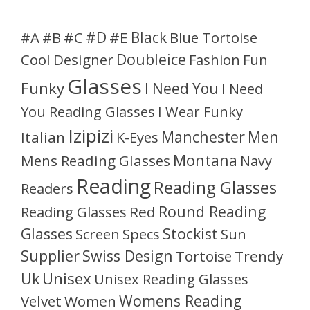
#D
#A
#C
#E
Black
Blue Tortoise
#B
Doubleice
Cool
Designer
Fashion
Fun
Glasses
Funky
I Need You
I Need
You Reading Glasses
I Wear Funky
Izipizi
Manchester
Men
Italian
K-Eyes
Montana
Mens Reading Glasses
Navy
Reading
Reading Glasses
Readers
Round Reading
Reading Glasses
Red
Glasses
Stockist
Sun
Screen
Specs
Supplier
Swiss Design
Tortoise
Trendy
Unisex
Uk
Unisex Reading Glasses
Womens Reading
Velvet
Women