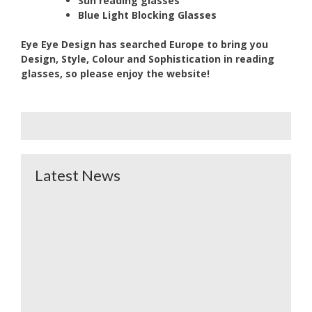
Sun reading glasses
Blue Light Blocking Glasses
Eye Eye Design has searched Europe to bring you
Design, Style, Colour and Sophistication in reading
glasses,
so please enjoy the website!
Latest News