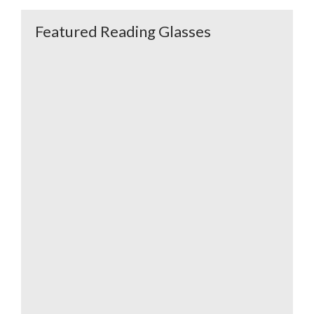
Featured Reading Glasses
K-39 Bella Aqua
K-39 Carole
Brown
Oversized Readers
K-29 Antibes Green
K-29 Antibes Blue
Orange
Fuchsia