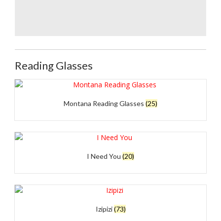
Doubleice bloom
Doubleice bloom
Poppie Red Velvet
black Rose velvet
Reading Glasses
Montana Reading Glasses
(25)
I Need You
(20)
Izipizi
(73)