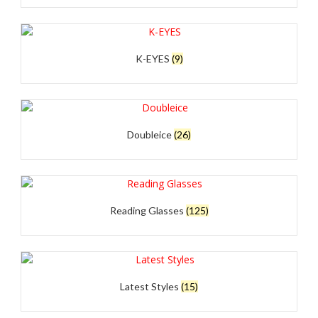
K-EYES
(9)
Doubleice
(26)
Reading Glasses
(125)
Latest Styles
(15)