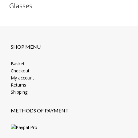
Glasses
SHOP MENU
Basket
Checkout
My account
Returns
Shipping
METHODS OF PAYMENT