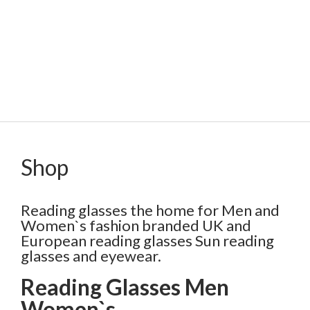
Shop
Reading glasses the home for Men and
Women`s fashion branded UK and
European reading glasses Sun reading
glasses and eyewear.
Reading Glasses Men
Women`s