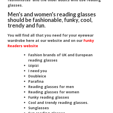
glasses.
Men's and women's reading glasses
should be fashionable, funky, cool,
trendy and fun.
You will find all that you need for your eyewear
wardrobe here at our website and on our
Funky
Readers website
Fashion brands of UK and European
reading glasses
izipizi
I need you
Doubleice
Parafina
Reading glasses for men
Reading glasses for women
Funky reading glasses
Cool and trendy reading glasses.
Sunglasses