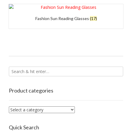
Fashion Sun Reading Glasses
(17)
Product categories
Quick Search