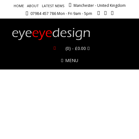
Manchester - United Kingdom
HOME
ABOUT
LATEST NEWS
07984 457 786 Mon - Fri 9am - 5pm
(0)
- £0.00
MENU