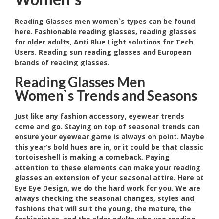
Reading Glasses men women`s types can be found
here. Fashionable reading glasses, reading glasses
for older adults, Anti Blue Light solutions for Tech
Users. Reading sun reading glasses and European
brands of reading glasses.
Reading Glasses Men
Women`s Trends and Seasons
Just like any fashion accessory, eyewear trends
come and go. Staying on top of seasonal trends can
ensure your eyewear game is always on point. Maybe
this year’s bold hues are in, or it could be that classic
tortoiseshell is making a comeback. Paying
attention to these elements can make your reading
glasses an extension of your seasonal attire. Here at
Eye Eye Design, we do the hard work for you. We are
always checking the seasonal changes, styles and
fashions that will suit the young, the mature, the
fashionistas and the older adults who use reading