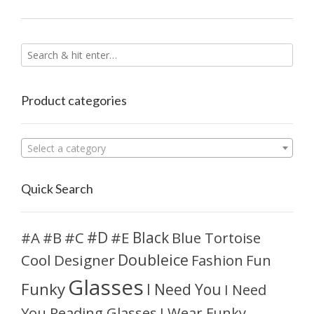
Product categories
Select a category
Quick Search
#D
#A
#C
#E
Black
Blue Tortoise
#B
Doubleice
Cool
Designer
Fashion
Fun
Glasses
Funky
I Need You
I Need
You Reading Glasses
I Wear Funky