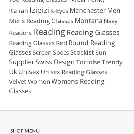
Izipizi
Manchester
Men
Italian
K-Eyes
Montana
Mens Reading Glasses
Navy
Reading
Reading Glasses
Readers
Round Reading
Reading Glasses
Red
Glasses
Stockist
Sun
Screen
Specs
Supplier
Swiss Design
Tortoise
Trendy
Unisex
Uk
Unisex Reading Glasses
Womens Reading
Velvet
Women
Glasses
SHOP MENU