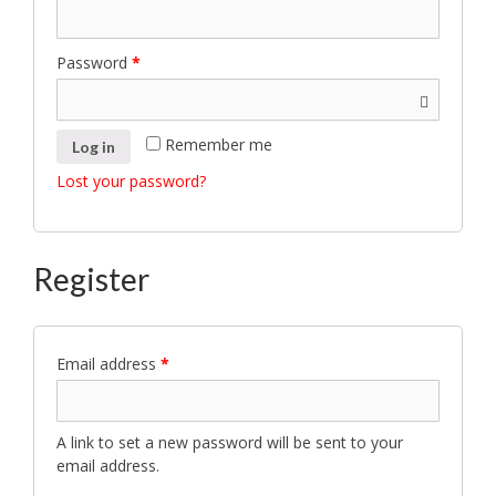
Password
*
Remember me
Log in
Lost your password?
Register
Email address
*
A link to set a new password will be sent to your
email address.