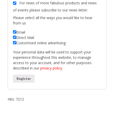
For news of more fabulous products and news
of events please subscribe to our news letter.
Please select all the ways you would like to hear
from us
Email
Direct Mail
Customized online advertising
Your personal data will be used to support your
experience throughout this website, to manage
access to your account, and for other purposes
described in our
privacy policy
.
Register
Hits: 7212