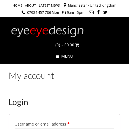
Manchester - United Kingdom
HOME
ABOUT
LATEST NEWS
07984 457 786 Mon - Fri 9am - 5pm
(0)
- £0.00
MENU
My account
Login
Username or email address
*