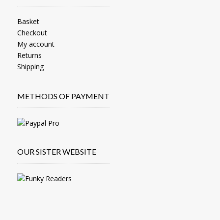
Basket
Checkout
My account
Returns
Shipping
METHODS OF PAYMENT
OUR SISTER WEBSITE