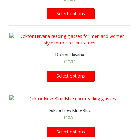
Select options
Doktor Havana
£
17.50
Select options
Doktor New Blue-Blue
£
18.50
Select options