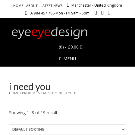
Manchester - United Kingdom
HOME
ABOUT
LATEST NEWS
07984 457 786 Mon - Fri 9am - 5pm
(0)
- £0.00
MENU
i need you
HOME
/ PRODUCTS TAGGED “I NEED YOU”
Showing 1–8 of 19 results