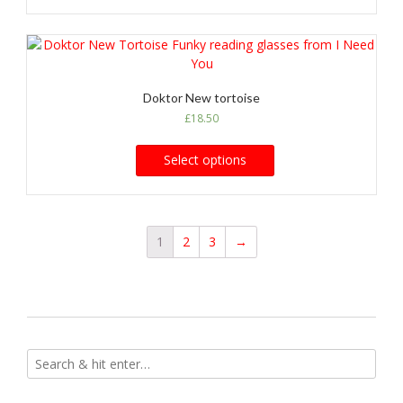
Doktor New tortoise
£
18.50
Select options
1
2
3
→