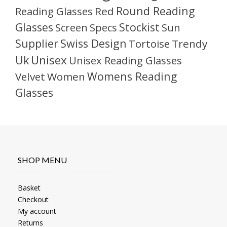
Round Reading
Reading Glasses
Red
Glasses
Stockist
Sun
Screen
Specs
Supplier
Swiss Design
Tortoise
Trendy
Unisex
Uk
Unisex Reading Glasses
Womens Reading
Velvet
Women
Glasses
SHOP MENU
Basket
Checkout
My account
Returns