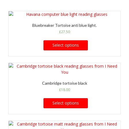
Bluebreaker Tortoise anti blue light.
£
27.50
Select options
Cambridge tortoise black
£
18.00
Select options