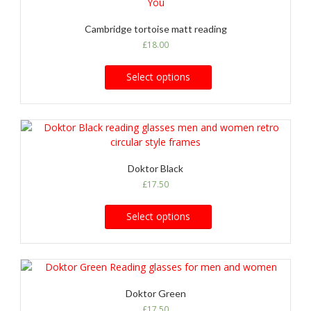
Cambridge tortoise matt reading
£
18.00
Select options
Doktor Black
£
17.50
Select options
Doktor Green
£
17.50