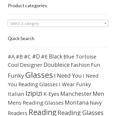
Product categories
Select a category
Quick Search
#D
#A
#C
#E
Black
Blue Tortoise
#B
Doubleice
Cool
Designer
Fashion
Fun
Glasses
Funky
I Need You
I Need
You Reading Glasses
I Wear Funky
Izipizi
Manchester
Men
Italian
K-Eyes
Montana
Mens Reading Glasses
Navy
Reading
Reading Glasses
Readers