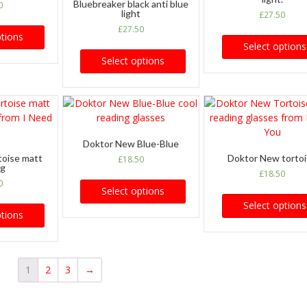
Bluebreaker black anti blue
0
light
£
27.50
£
27.50
ptions
Select options
Select options
Doktor New Blue-Blue
toise matt
Doktor New torto
£
18.50
ng
£
18.50
0
Select options
Select options
ptions
1
2
3
→