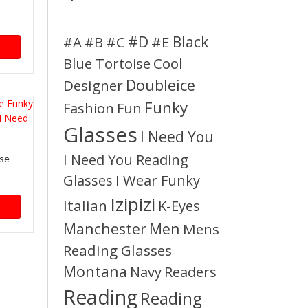
#D
#A
#C
#E
Black
#B
Blue Tortoise
Cool
Doubleice
Designer
Funky
Fashion
Fun
Glasses
I Need You
I Need You Reading
ise
Glasses
I Wear Funky
Izipizi
Italian
K-Eyes
Manchester
Men
Mens
Reading Glasses
Montana
Readers
Navy
Reading
Reading