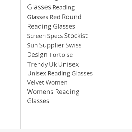
Glasses
Reading
Round
Glasses
Red
Reading Glasses
Stockist
Screen
Specs
Supplier
Swiss
Sun
Design
Tortoise
Unisex
Uk
Trendy
Unisex Reading Glasses
Velvet
Women
Womens Reading
Glasses