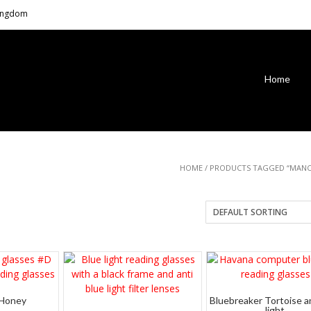
Kingdom
Home
HOME
/ PRODUCTS TAGGED “MANC
 Honey
Bluebreaker Tortoise a
light.