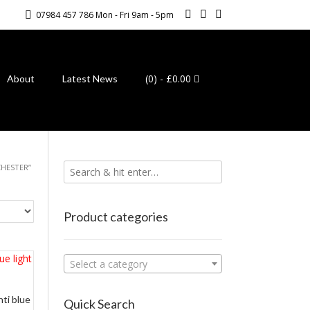
07984 457 786 Mon - Fri 9am - 5pm
(0)
- £0.00
About
Latest News
HESTER”
Product categories
Select a category
nti blue
Quick Search