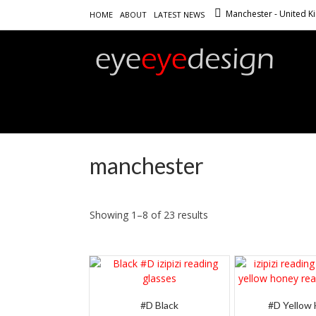
Manchester - United 
HOME
ABOUT
LATEST NEWS
manchester
Showing 1–8 of 23 results
#D Black
#D Yellow