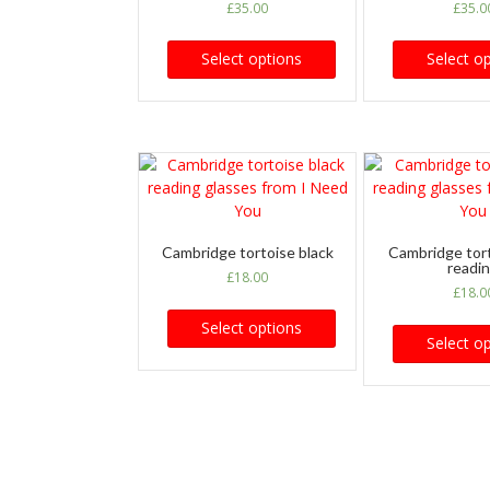
£
35.00
£
35.0
Select options
Select o
Cambridge tortoise black
Cambridge tor
readi
£
18.00
£
18.0
Select options
Select o