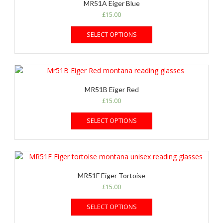
MR51A Eiger Blue
£
15.00
SELECT OPTIONS
MR51B Eiger Red
£
15.00
SELECT OPTIONS
MR51F Eiger Tortoise
£
15.00
SELECT OPTIONS