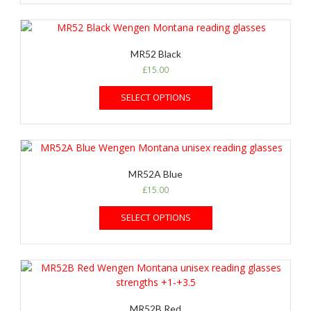
MR52 Black
£
15.00
SELECT OPTIONS
MR52A Blue
£
15.00
SELECT OPTIONS
MR52B Red