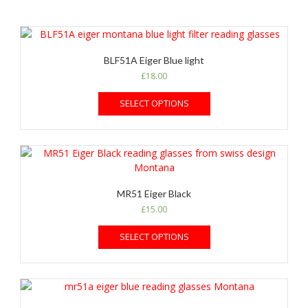
BLF51A Eiger Blue light
£
18.00
SELECT OPTIONS
MR51 Eiger Black
£
15.00
SELECT OPTIONS