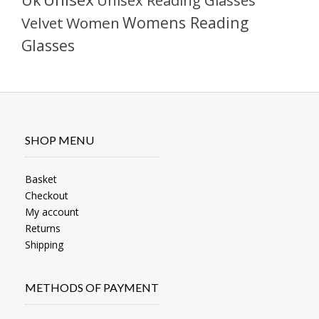
Unisex Reading Glasses
Womens Reading
Velvet
Women
Glasses
SHOP MENU
Basket
Checkout
My account
Returns
Shipping
METHODS OF PAYMENT