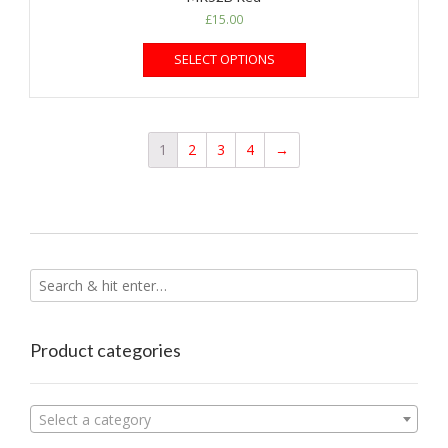
£
15.00
SELECT OPTIONS
1
2
3
4
→
Product categories
Select a category