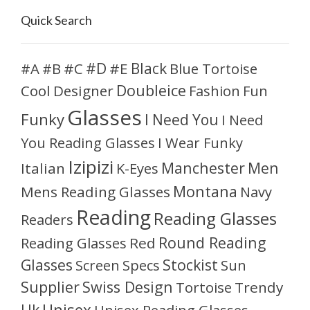
Quick Search
#D
#A
#C
#E
Black
Blue Tortoise
#B
Doubleice
Cool
Designer
Fashion
Fun
Glasses
Funky
I Need You
I Need
You Reading Glasses
I Wear Funky
Izipizi
Manchester
Men
Italian
K-Eyes
Montana
Mens Reading Glasses
Navy
Reading
Reading Glasses
Readers
Round Reading
Reading Glasses
Red
Glasses
Stockist
Sun
Screen
Specs
Supplier
Swiss Design
Tortoise
Trendy
Unisex
Uk