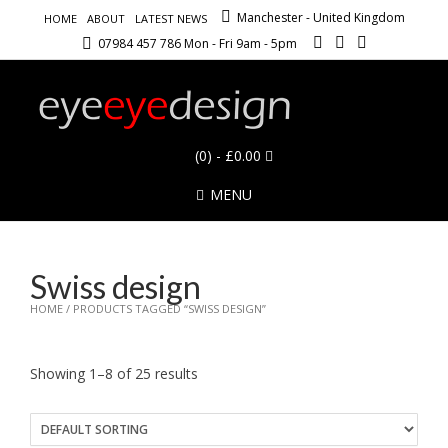
Manchester - United Kingdom
HOME
ABOUT
LATEST NEWS
07984 457 786 Mon - Fri 9am - 5pm
(0)
- £0.00
MENU
Swiss design
HOME
/ PRODUCTS TAGGED “SWISS DESIGN”
Showing 1–8 of 25 results