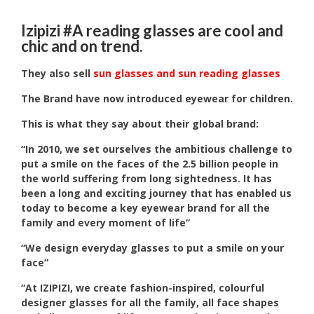
Izipizi #A reading glasses are cool and
chic and on trend.
They also sell
sun glasses and sun reading glasses
The Brand have now introduced eyewear for children.
This is what they say about their global brand:
“In 2010, we set ourselves the ambitious challenge to
put a smile on the faces of the 2.5 billion people in
the world suffering from long sightedness. It has
been a long and exciting journey that has enabled us
today to become a key eyewear brand for all the
family and every moment of life”
“We design everyday glasses to put a smile on your
face”
“At IZIPIZI, we create fashion-inspired, colourful
designer glasses for all the family, all face shapes