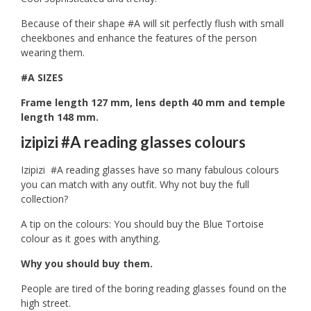
Because of their shape #A will sit perfectly flush with small
cheekbones and enhance the features of the person
wearing them.
#A SIZES
Frame length 127 mm, lens depth 40 mm and temple
length 148 mm.
izipizi #A reading glasses colours
Izipizi #A reading glasses have so many fabulous colours
you can match with any outfit. Why not buy the full
collection?
A tip on the colours: You should buy the Blue Tortoise
colour as it goes with anything.
Why you should buy them.
People are tired of the boring reading glasses found on the
high street.