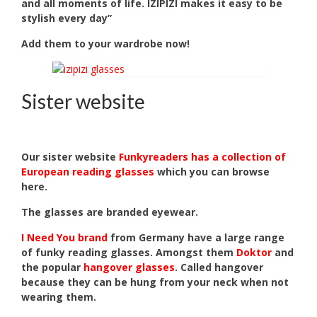
and all moments of life. IZIPIZI makes it easy to be
stylish every day”
Add them to your wardrobe now!
Sister website
Our sister website
Funkyreaders has a collection of
European reading glasses
which you can browse
here.
The glasses are branded eyewear.
I Need You brand
from Germany have a large range
of funky reading glasses. Amongst them
Doktor
and
the popular
hangover glasses
. Called hangover
because they can be hung from your neck when not
wearing them.