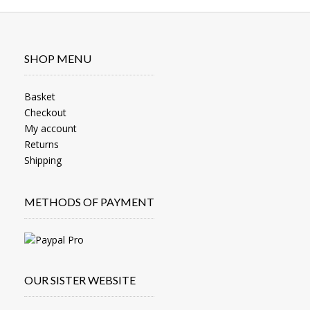
SHOP MENU
Basket
Checkout
My account
Returns
Shipping
METHODS OF PAYMENT
OUR SISTER WEBSITE