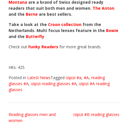
Montana
are a brand of Swiss designed ready
readers that suit both men and women.
The Anton
and the
Berne
are best sellers.
Take a look at the
Croon collection
from the
Netherlands. Multi focus lenses feature in the
Bowie
and the
Butterfly
Check out
Funky Readers
for more great brands.
Hits: 425
Posted in
Latest News
Tagged
izipizi #a
,
#A
,
reading
glasses #A
,
izipizi reading glasses #A
,
izipizi #A reading
glasses
Post
Reading glasses men and
Izipizi #B reading glasses
women
navigation