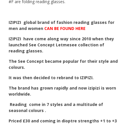
#F are folding reading glasses.
IZIPIZI global brand of fashion reading glasses for
men and women
CAN BE FOUND HERE
IZIPIZI
have come along way since 2010 when they
launched See Concept Letmesee collection of
reading glasses.
The See Concept became popular for their style and
colours.
It was then decided to rebrand to IZIPIZI.
The brand has grown rapidly and now izipizi is worn
worldwide.
Reading come in 7 styles and a multitude of
seasonal colours .
Priced £30 and coming in dioptre strengths +1 to +3