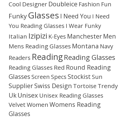
Doubleice
Cool
Designer
Fashion
Fun
Glasses
Funky
I Need You
I Need
You Reading Glasses
I Wear Funky
Izipizi
Manchester
Men
Italian
K-Eyes
Montana
Mens Reading Glasses
Navy
Reading
Reading Glasses
Readers
Round Reading
Reading Glasses
Red
Glasses
Stockist
Sun
Screen
Specs
Supplier
Swiss Design
Tortoise
Trendy
Unisex
Uk
Unisex Reading Glasses
Womens Reading
Velvet
Women
Glasses