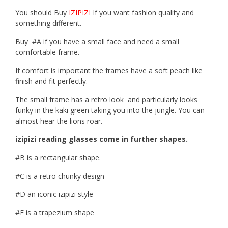
You should Buy
IZIPIZI
If you want fashion quality and
something different.
Buy #A if you have a small face and need a small
comfortable frame.
If comfort is important the frames have a soft peach like
finish and fit perfectly.
The small frame has a retro look and particularly looks
funky in the kaki green taking you into the jungle. You can
almost hear the lions roar.
izipizi reading glasses come in further shapes.
#B is a rectangular shape.
#C is a retro chunky design
#D an iconic izipizi style
#E is a trapezium shape