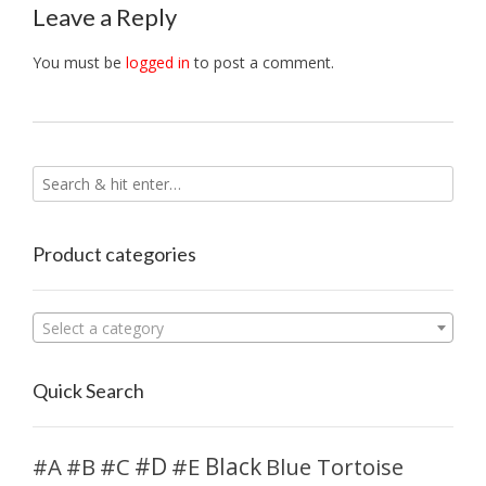
Leave a Reply
You must be
logged in
to post a comment.
Product categories
Select a category
Quick Search
#D
#A
#C
#E
Black
Blue Tortoise
#B