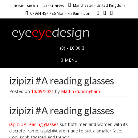
Manchester - United Kingdom
HOME
ABOUT
LATEST NEWS
07984 457 786 Mon - Fri 9am - 5pm
(0)
- £0.00
MENU
izipizi #A reading glasses
Posted on
10/09/2021
by
Martin Cunningham
izipizi #A reading glasses
izipizi #A reading glasses
suit both men and women with its
discrete frame. izipizi #A are made to suit a smaller face.
Cool sophisticated and trendy.