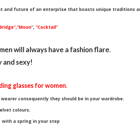
t and future of an enterprise that boasts unique traditions 
Bridge”,
“Moon
“,
“Cocktail”
en will always have a fashion flare.
y and sexy!
ding glasses
for women.
 wearer consequently they should be in your wardrobe.
elvet colours.
 with a spring in your step