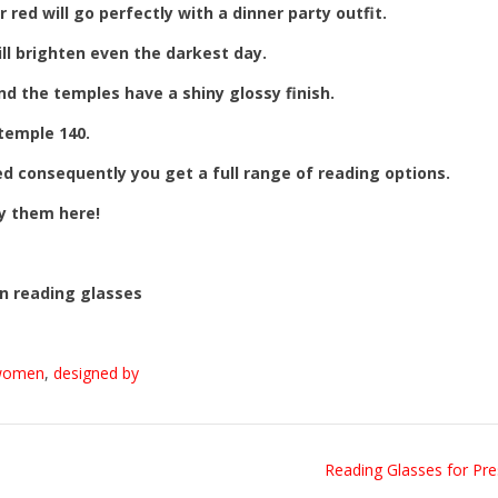
 red will go perfectly with a dinner party outfit.
ill brighten even the darkest day.
nd the temples have a shiny glossy finish.
 temple 140.
ed consequently you get a full range of reading options.
uy them here!
n reading glasses
women
,
designed by
Reading Glasses for Pr