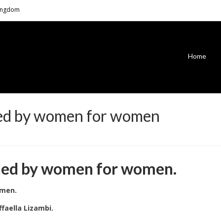
Kingdom
Home
ned by women for women
gned by women for women.
omen.
faella Lizambi.