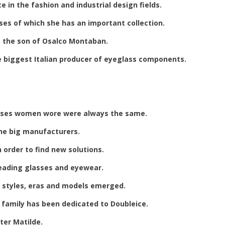
e in the fashion and industrial design fields.
es of which she has an important collection.
o, the son of Osalco Montaban.
he biggest Italian producer of eyeglass components.
asses women wore were always the same.
the big manufacturers.
n order to find new solutions.
 reading glasses and eyewear.
of styles, eras and models emerged.
 family has been dedicated to Doubleice.
er Matilde.