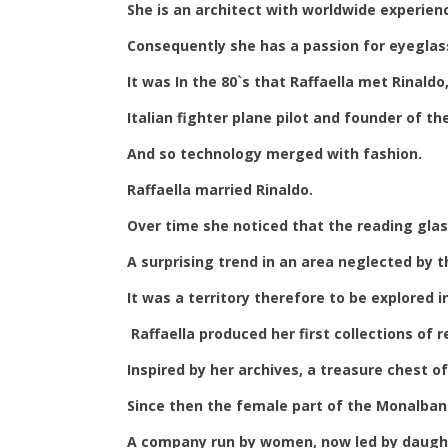
She is an architect with worldwide experienc
Consequently she has a passion for eyeglass
It was In the 80`s that Raffaella met Rinald
Italian fighter plane pilot and founder of t
And so technology merged with fashion.
Raffaella married Rinaldo.
Over time she noticed that the reading gl
A surprising trend in an area neglected by 
It was a territory therefore to be explored i
Raffaella produced her first collections of
Inspired by her archives, a treasure chest 
Since then the female part of the Monalban
A company run by women, now led by daught