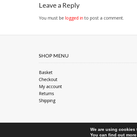
navigation
Leave a Reply
You must be
logged in
to post a comment.
SHOP MENU
Basket
Checkout
My account
Returns
Shipping
We are using cookies 
Site by North Web Design
You can find out more