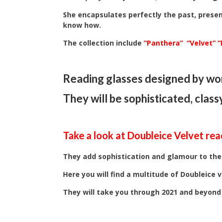
She encapsulates perfectly the past, presen
know how.
The collection include
“Panthera”
“Velvet”
“
Reading glasses designed by wom
They will be sophisticated, class
Take a look at Doubleice Velvet rea
They add sophistication and glamour to the
Here you will find a multitude of Doubleice v
They will take you through 2021 and beyond