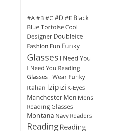
#D
#A
#C
#E
Black
#B
Blue Tortoise
Cool
Doubleice
Designer
Funky
Fashion
Fun
Glasses
I Need You
I Need You Reading
Glasses
I Wear Funky
Izipizi
Italian
K-Eyes
Manchester
Men
Mens
Reading Glasses
Montana
Readers
Navy
Reading
Reading