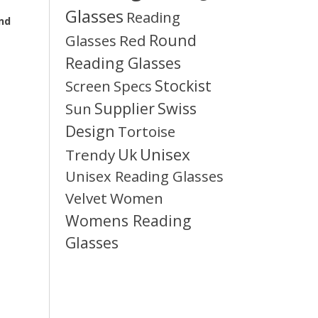
Glasses
Reading
and
Round
Glasses
Red
Reading Glasses
Stockist
Screen
Specs
Supplier
Swiss
Sun
Design
Tortoise
Unisex
Uk
Trendy
Unisex Reading Glasses
Velvet
Women
Womens Reading
Glasses