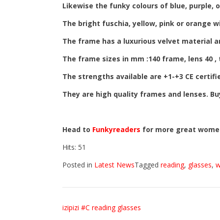
Likewise the funky colours of blue, purple, or
The bright fuschia, yellow, pink or orange w
The frame has a luxurious velvet material a
The frame sizes in mm :140 frame, lens 40 ,
The strengths available are +1-+3 CE certifi
They are high quality frames and lenses. B
Head to
Funkyreaders
for more great wome
Hits: 51
Posted in
Latest News
Tagged
reading
,
glasses
,
Post
izipizi #C reading glasses