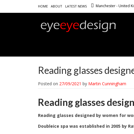
Manchester - United 
HOME
ABOUT
LATEST NEWS
Reading glasses desig
Posted on
27/09/2021
by
Martin Cunningham
Reading glasses desi
Reading glasses designed by women for w
Doubleice spa was established in 2005 by Raf