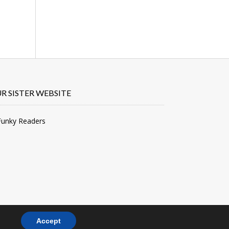
R SISTER WEBSITE
Accept
PRIVACY POLICY
TERMS & CONDITIONS