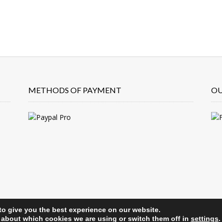
METHODS OF PAYMENT
OU
to give you the best experience on our website.
 about which cookies we are using or switch them off in
settings
.