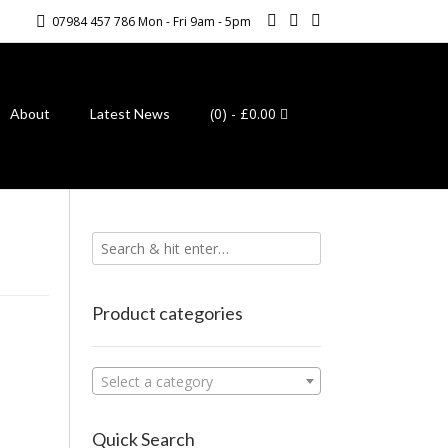
07984 457 786 Mon - Fri 9am - 5pm
(0)
- £0.00
About
Latest News
Product categories
Select a category
Quick Search