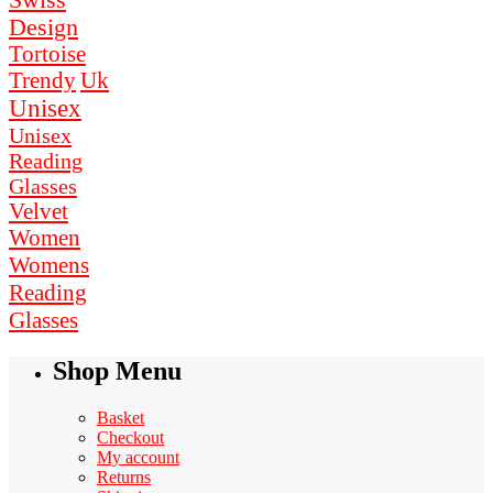
Swiss
Design
Tortoise
Uk
Trendy
Unisex
Unisex
Reading
Glasses
Velvet
Women
Womens
Reading
Glasses
Shop Menu
Basket
Checkout
My account
Returns