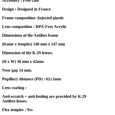
Accessory : Free case
Design : Designed in France
Frame composition :Injected plastic
Lens composition : BPA-Free Acrylic
Dimensions of the Antibes frame
(frame x temples) 140 mm x 147 mm
Dimension of the K-29 lenses.
(H x W) 38 mm x 42mm
Nose gap 14 mm.
Pupillary distance (PD) : 62±1mm
Lens coating :
Anti-scratch + anti-fouling are provided by K-29
Antibes lenses.
Flex temples : Yes