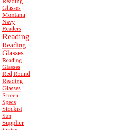
Reading
Glasses
Montana
Navy
Readers
Reading
Reading
Glasses
Reading
Glasses
Red
Round
Reading
Glasses
Screen
Specs
Stockist
Sun
Supplier