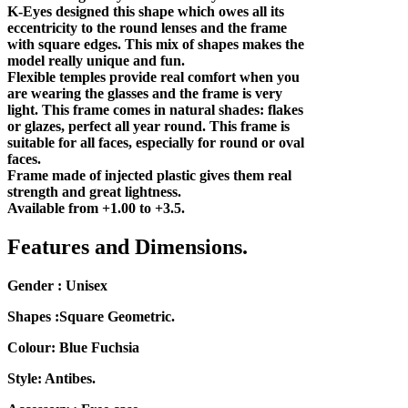
K-Eyes designed this shape which owes all its
eccentricity to the round lenses and the frame
with square edges. This mix of shapes makes the
model really unique and fun.
Flexible temples provide real comfort when you
are wearing the glasses and the frame is very
light. This frame comes in natural shades: flakes
or glazes, perfect all year round. This frame is
suitable for all faces, especially for round or oval
faces.
Frame made of injected plastic gives them real
strength and great lightness.
Available from +1.00 to +3.5.
Features and Dimensions.
Gender : Unisex
Shapes :Square Geometric.
Colour: Blue Fuchsia
Style: Antibes.