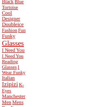
Black
Blue
Tortoise
Cool
Designer
Doubleice
Fashion
Fun
Funky
Glasses
I Need You
I Need You
Reading
Glasses
I
Wear Funky
Italian
Izipizi
K-
Eyes
Manchester
Men
Mens