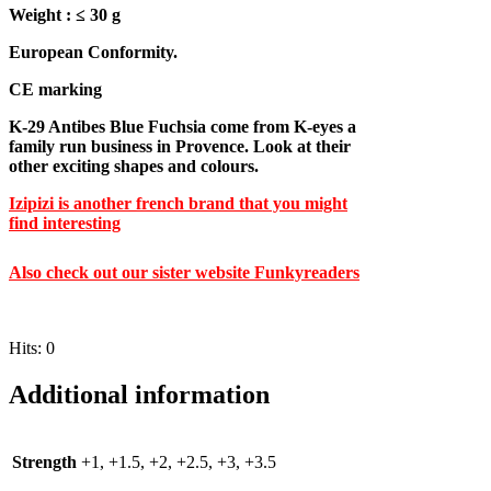
Weight : ≤ 30 g
European Conformity.
CE marking
K-29 Antibes Blue Fuchsia come from K-eyes a
family run business in Provence. Look at their
other exciting shapes and colours.
Izipizi is another french brand that you might
find interesting
A
lso check out our sister website Funkyreaders
Hits: 0
Additional information
Strength
+1, +1.5, +2, +2.5, +3, +3.5