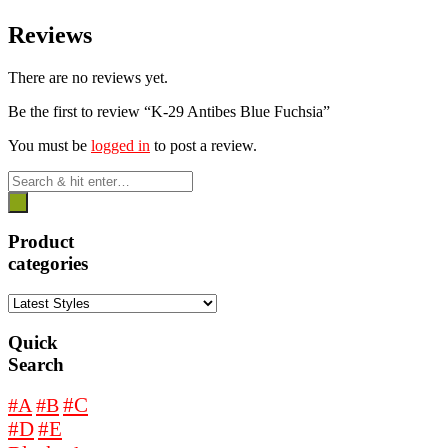
Reviews
There are no reviews yet.
Be the first to review “K-29 Antibes Blue Fuchsia”
You must be
logged in
to post a review.
Product
categories
Quick
Search
#A
#B
#C
#D
#E