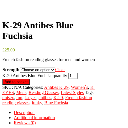
K-29 Antibes Blue
Fuchsia
£
25.00
French fashion reading glasses for men and women
Strength
Clear
K-29 Antibes Blue Fuchsia quantity
Add to basket
SKU:
N/A
Categories:
Antibes K-29
,
Women`s
,
K-
EYES
,
Mens
,
Reading Glasses
,
Latest Styles
Tags:
unisex
,
fun
,
k-eyes
,
antibes
,
K-29
,
French fashion
reading glasses
,
funky
,
Blue Fuchsia
Description
Additional information
Reviews (0)