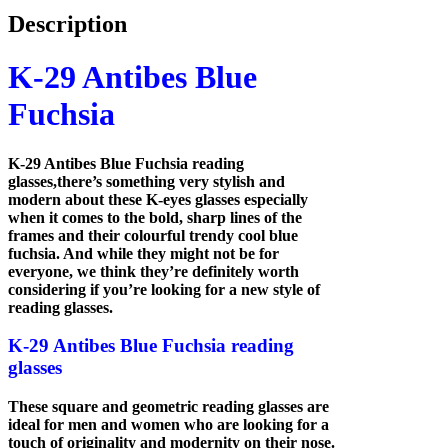
Description
K-29 Antibes Blue
Fuchsia
K-29 Antibes Blue Fuchsia reading
glasses,there’s something very stylish and
modern about these K-eyes glasses especially
when it comes to the bold, sharp lines of the
frames and their colourful trendy cool blue
fuchsia. And while they might not be for
everyone, we think they’re definitely worth
considering if you’re looking for a new style of
reading glasses.
K-29 Antibes Blue Fuchsia reading
glasses
These square and geometric reading glasses are
ideal for men and women who are looking for a
touch of originality and modernity on their nose.