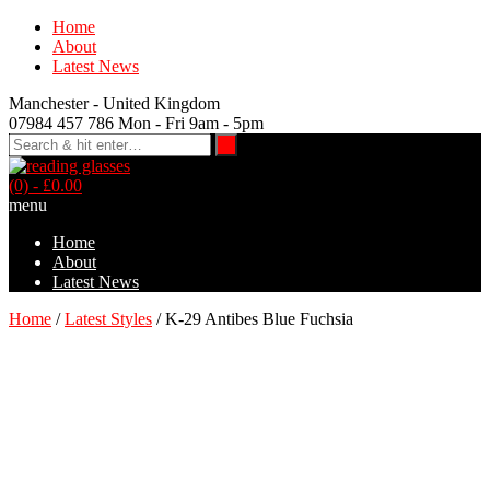
Home
About
Latest News
Manchester - United Kingdom
07984 457 786 Mon - Fri 9am - 5pm
(0)
- £0.00
menu
Home
About
Latest News
Home
/
Latest Styles
/ K-29 Antibes Blue Fuchsia