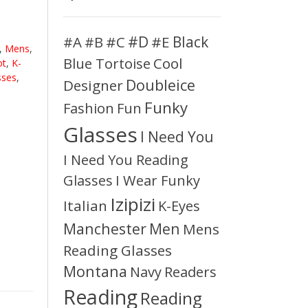
#D
#A
#C
#E
Black
#B
,
Mens
,
Blue Tortoise
Cool
ot
,
K-
sses
,
Doubleice
Designer
Funky
Fashion
Fun
Glasses
I Need You
I Need You Reading
Glasses
I Wear Funky
Izipizi
Italian
K-Eyes
Manchester
Men
Mens
Reading Glasses
Montana
Readers
Navy
Reading
Reading