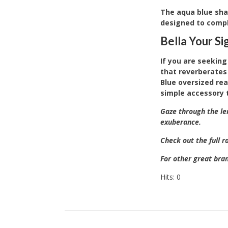
The aqua blue shad
designed to comple
Bella Your S
If you are seeking
that reverberates 
Blue oversized rea
simple accessory 
Gaze through the le
exuberance.
Check out the full 
For other great bra
Hits: 0