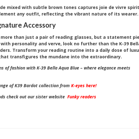
e mixed with subtle brown tones captures joie de vivre spirit
ment any outfit, reflecting the vibrant nature of its wearer.
ignature Accessory
 more than just a pair of reading glasses, but a statement pi
with personality and verve, look no further than the K-39 Bel
ders. Transform your reading routine into a daily dose of lu
that transfigures the mundane into the extraordinary.
ns of fashion with K-39 Bella Aqua Blue – where elegance meets
range of K39 Bardot collection from
K-eyes here!
nds check out our sister website
Funky readers