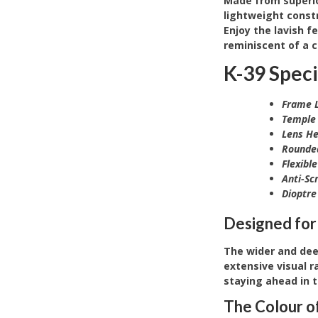
Made from superior
lightweight constr
Enjoy the lavish f
reminiscent of a c
K-39 Speci
Frame L
Temple 
Lens He
Rounde
Flexibl
Anti-Sc
Dioptre
Designed for
The wider and dee
extensive visual r
staying ahead in 
The
Colour o