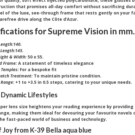
 quality, soft effect injected polycarbonate, these glasses 
uction that promises all-day comfort without sacrificing durab
eel of the luxe, see-through frame that rests gently on your f
arefree drive along the Côte d’Azur.
fications for Supreme Vision
in mm.
ength:140.
Length:145.
ight & Width:
50 x 55.
d Frame:
A statement of timeless elegance
e Temples:
For a bespoke fit
ratch Treatment:
To maintain pristine condition.
 Range:
+1 to +3.5 in 0.5 steps, catering to your unique needs.
 Dynamic Lifestyles
per lens size heightens your reading experience by providing
ange, making them ideal for devouring your favourite novels 
the fast-paced world of business and technology.
f Joy from K-39 Bella aqua blue