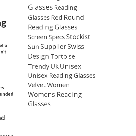
Glasses
Reading
Round
Glasses
Red
ng
Reading Glasses
Stockist
Screen
Specs
Supplier
Swiss
Sun
ella
n’t
Design
Tortoise
Unisex
Uk
Trendy
Unisex Reading Glasses
Velvet
Women
es
Womens Reading
ounded
Glasses
nd