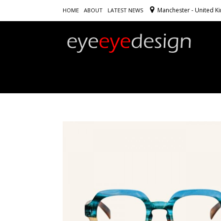
Manchester - United 
HOME
ABOUT
LATEST NEWS