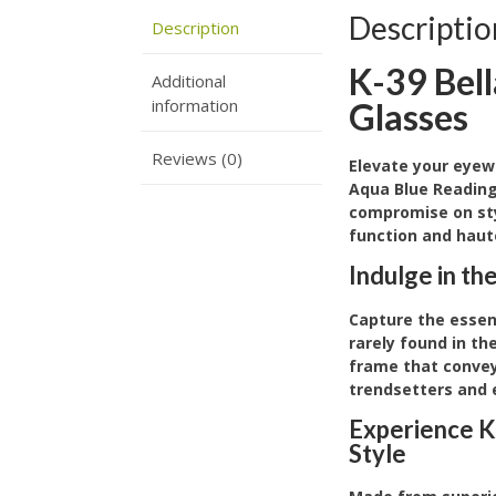
Descriptio
Description
K-39 Bel
Additional
information
Glasses
Reviews (0)
Elevate your eyew
Aqua Blue Reading
compromise on sty
function and haut
Indulge in th
Capture the essenc
rarely found in t
frame that conveys
trendsetters and 
Experience K
Style