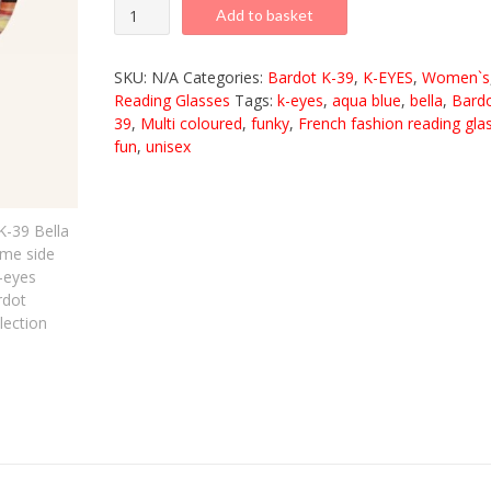
K-
Add to basket
39
Bella
SKU:
N/A
Categories:
Bardot K-39
,
K-EYES
,
Women`s
Aqua
Reading Glasses
Tags:
k-eyes
,
aqua blue
,
bella
,
Bard
39
,
Multi coloured
,
funky
,
French fashion reading gla
Brown
fun
,
unisex
quantity