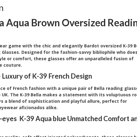
n
la Aqua Brown Oversized Readi
ear game with the chic and elegantly Bardot oversized K-39 B
 Glasses. Designed for the fashion-savvy bibliophile who does
le or comfort, these glasses offer an unparalleled fusion of
e couture.
e Luxury of K-39 French Design
e of French fashion with a unique pair of Bella reading glass
he UK. The K-39 Bella makes a statement with its voluptuous r
 a blend of sophistication and playful allure, perfect for
eyewear aficionados alike.
-eyes K-39 Aqua blue Unmatched Comfort a