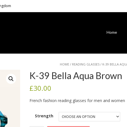
Kingdom
Home
HOME
/
READING GLASSES
/ K-39 BELLA AQ
K-39 Bella Aqua Brown
£
30.00
French fashion reading glasses for men and women
Strength