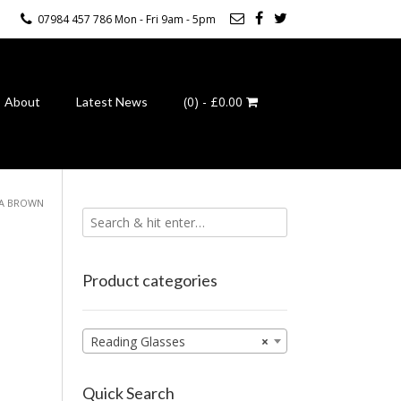
07984 457 786 Mon - Fri 9am - 5pm
(0)
- £0.00
About
Latest News
UA BROWN
Product categories
Reading Glasses
×
Quick Search